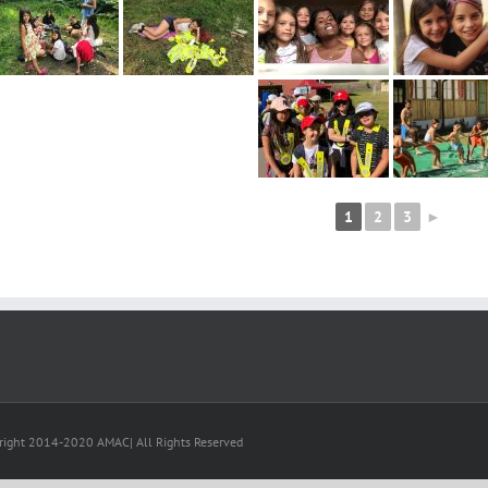
1
2
3
►
right 2014-2020 AMAC| All Rights Reserved