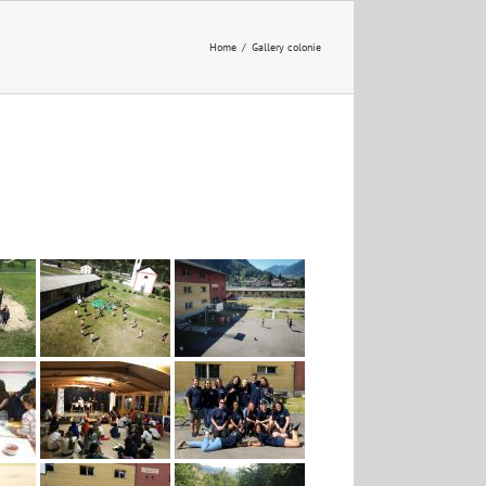
Home
/
Gallery colonie